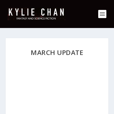
MARCH UPDATE