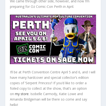
We came through other side, however, and now I’m
preparing for Oz Comic-Con Perth in April.
I’ll be at Perth Convention Centre April 5 and 6, and I will
have many hardcover and special collector’s edition
copies of ‘Serpent Princess’! If you’d like to order a
foiled copy to collect at the show, that’s an option
on
my store
. Isobelle Carmody, Katie Lowe and
Amanda Bridgeman will be there so come and say
hello!