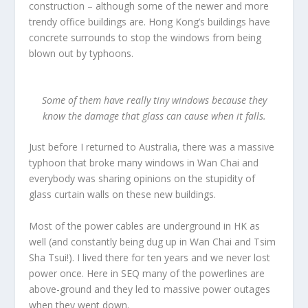
construction – although some of the newer and more
trendy office buildings are. Hong Kong’s buildings have
concrete surrounds to stop the windows from being
blown out by typhoons.
Some of them have really tiny windows because they
know the damage that glass can cause when it falls.
Just before I returned to Australia, there was a massive
typhoon that broke many windows in Wan Chai and
everybody was sharing opinions on the stupidity of
glass curtain walls on these new buildings.
Most of the power cables are underground in HK as
well (and constantly being dug up in Wan Chai and Tsim
Sha Tsui!). I lived there for ten years and we never lost
power once. Here in SEQ many of the powerlines are
above-ground and they led to massive power outages
when they went down.