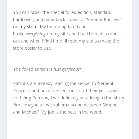
You can order the special foiled edition, standard
hardcover, and paperback copies of ‘Serpent Princess’
on
my store
. My theme updated and
broke
everything
on my site and I had to rush to sort it
out and when I find time I’ll redo my site to make the
store easier to use.
The foiled edition is
just gorgeous!
Patrons are already reading the sequel to ‘Serpent
Princess’ and once I’ve sent out all of their gift copies
for being Patrons, I will definitely be adding to the story.
Hm… maybe a love <ahem> scene between Simone
and Michael? My job is the best in the world.