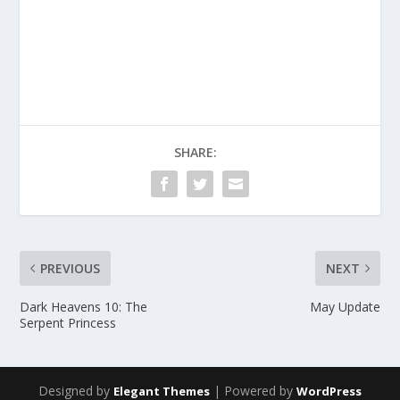
SHARE:
PREVIOUS
NEXT
Dark Heavens 10: The
May Update
Serpent Princess
Designed by
| Powered by
Elegant Themes
WordPress