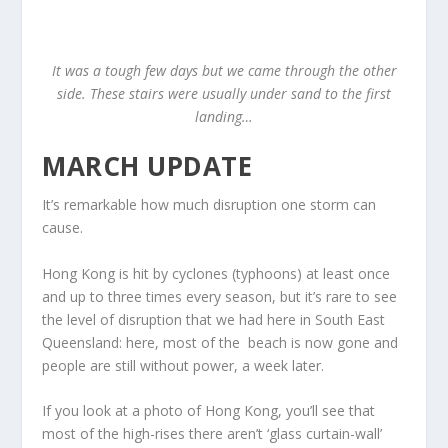
It was a tough few days but we came through the other
side. These stairs were usually under sand to the first
landing…
MARCH UPDATE
It’s remarkable how much disruption one storm can
cause.
Hong Kong is hit by cyclones (typhoons) at least once
and up to three times every season, but it’s rare to see
the level of disruption that we had here in South East
Queensland: here, most of the beach is now gone and
people are still without power, a week later.
If you look at a photo of Hong Kong, you’ll see that
most of the high-rises there aren’t ‘glass curtain-wall’