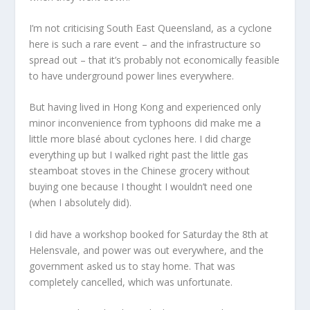
I’m not criticising South East Queensland, as a cyclone
here is such a rare event – and the infrastructure so
spread out – that it’s probably not economically feasible
to have underground power lines everywhere.
But having lived in Hong Kong and experienced only
minor inconvenience from typhoons did make me a
little more blasé about cyclones here. I did charge
everything up but I walked right past the little gas
steamboat stoves in the Chinese grocery without
buying one because I thought I wouldn’t need one
(when I absolutely did).
I did have a workshop booked for Saturday the 8th at
Helensvale, and power was out everywhere, and the
government asked us to stay home. That was
completely cancelled, which was unfortunate.