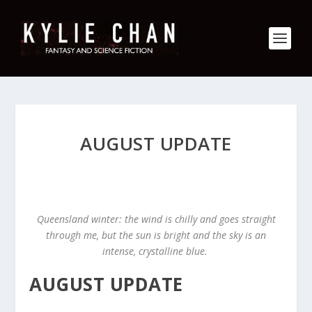
AUGUST UPDATE
Queensland winter: the wind is chilly and goes straight
through me, but the sun is bright and the sky is an
intense, crystalline blue.
AUGUST UPDATE