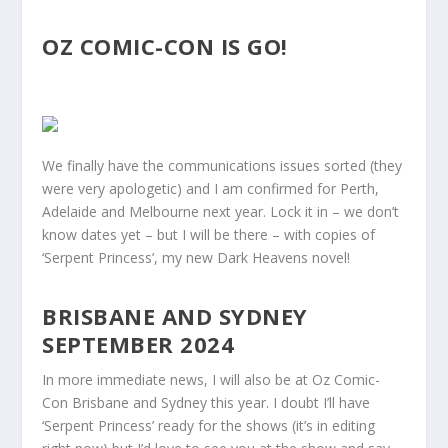
OZ COMIC-CON IS GO!
We finally have the communications issues sorted (they
were very apologetic) and I am confirmed for Perth,
Adelaide and Melbourne next year. Lock it in – we don’t
know dates yet – but I will be there – with copies of
‘Serpent Princess’, my new Dark Heavens novel!
BRISBANE AND SYDNEY
SEPTEMBER 2024
In more immediate news, I will also be at Oz Comic-
Con Brisbane and Sydney this year. I doubt I’ll have
‘Serpent Princess’ ready for the shows (it’s in editing