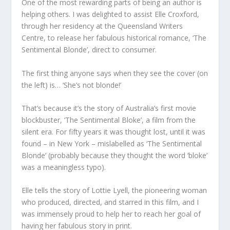
One of the most rewarding parts of being an author is
helping others. I was delighted to assist Elle Croxford,
through her residency at the Queensland Writers
Centre, to release her fabulous historical romance, ‘The
Sentimental Blonde’, direct to consumer.
The first thing anyone says when they see the cover (on
the left) is… ‘She’s not blonde!’
That’s because it’s the story of Australia’s first movie
blockbuster, ‘The Sentimental Bloke’, a film from the
silent era. For fifty years it was thought lost, until it was
found – in New York – mislabelled as ‘The Sentimental
Blonde’ (probably because they thought the word ‘bloke’
was a meaningless typo).
Elle tells the story of Lottie Lyell, the pioneering woman
who produced, directed, and starred in this film, and I
was immensely proud to help her to reach her goal of
having her fabulous story in print.