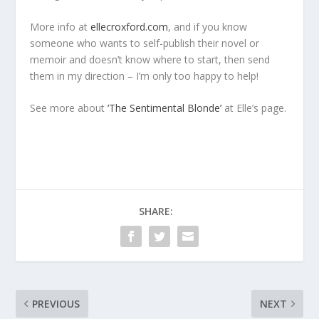
More info at
ellecroxford.com
, and if you know
someone who wants to self-publish their novel or
memoir and doesn’t know where to start, then send
them in my direction – I’m only too happy to help!
See more about
‘The Sentimental Blonde’
at Elle’s page.
SHARE:
PREVIOUS
NEXT