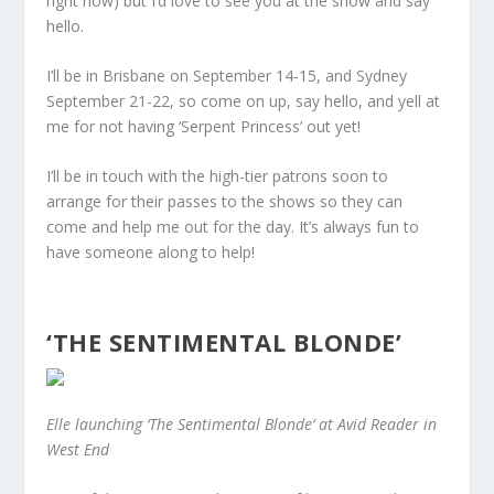
right now) but I’d love to see you at the show and say
hello.
I’ll be in Brisbane on September 14-15, and Sydney
September 21-22, so come on up, say hello, and yell at
me for not having ‘Serpent Princess’ out yet!
I’ll be in touch with the high-tier patrons soon to
arrange for their passes to the shows so they can
come and help me out for the day. It’s always fun to
have someone along to help!
‘THE SENTIMENTAL BLONDE’
Elle launching ‘The Sentimental Blonde’ at Avid Reader in
West End