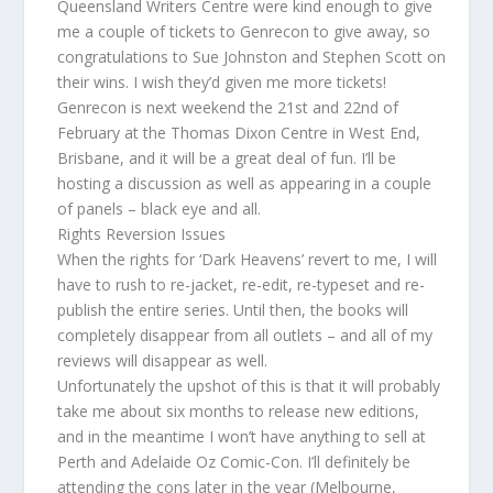
Queensland Writers Centre were kind enough to give
me a couple of tickets to Genrecon to give away, so
congratulations to Sue Johnston and Stephen Scott on
their wins. I wish they’d given me more tickets!
Genrecon is next weekend the 21st and 22nd of
February at the Thomas Dixon Centre in West End,
Brisbane, and it will be a great deal of fun. I’ll be
hosting a discussion as well as appearing in a couple
of panels – black eye and all.
Rights Reversion Issues
When the rights for ‘Dark Heavens’ revert to me, I will
have to rush to re-jacket, re-edit, re-typeset and re-
publish the entire series. Until then, the books will
completely disappear from all outlets – and all of my
reviews will disappear as well.
Unfortunately the upshot of this is that it will probably
take me about six months to release new editions,
and in the meantime I won’t have anything to sell at
Perth and Adelaide Oz Comic-Con. I’ll definitely be
attending the cons later in the year (Melbourne,