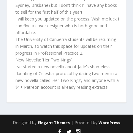
Sydney, Brisbane) but I don’t think I’ll have any books
to sell for the first half of this year!
I will keep you updated on the process. Wish me luck I
can find a cover designer who is both good and
affordable.
The University of Canberra students will be returning
in March, so watch this space for updates on their
progress in Professional Practice 2.
New Novella: ‘Her Two Kings’
I’ve started a new novella about Jade’s shameless
flaunting of Celestial protocol by dating two men in a
new novella called ‘Her Two Kings’, and anyone with a
$1+ Patreon account is already reading extracts!
Designed by
| Powered by
Elegant Themes
WordPress