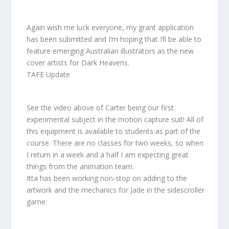
Again wish me luck everyone, my grant application
has been submitted and I’m hoping that I’ll be able to
feature emerging Australian illustrators as the new
cover artists for Dark Heavens.
TAFE Update
See the video above of Carter being our first
experimental subject in the motion capture suit! All of
this equipment is available to students as part of the
course. There are no classes for two weeks, so when
I return in a week and a half I am expecting great
things from the animation team.
Itta has been working non-stop on adding to the
artwork and the mechanics for Jade in the sidescroller
game: