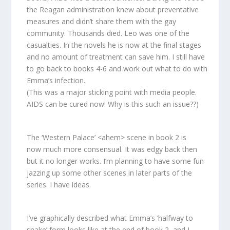
the Reagan administration knew about preventative
measures and didn’t share them with the gay
community. Thousands died. Leo was one of the
casualties. In the novels he is now at the final stages
and no amount of treatment can save him. I still have
to go back to books 4-6 and work out what to do with
Emma’s infection.
(This was a major sticking point with media people.
AIDS can be cured now! Why is this such an issue??)
The ‘Western Palace’ <ahem> scene in book 2 is
now much more consensual. It was edgy back then
but it no longer works. I’m planning to have some fun
jazzing up some other scenes in later parts of the
series. I have ideas.
I’ve graphically described what Emma’s ‘halfway to
snake’ form looks like at the end of book 2, and I