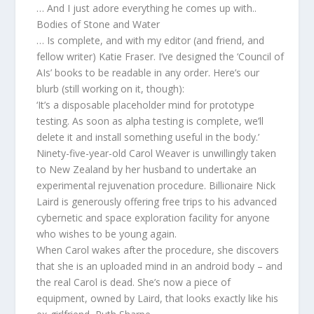
… And I just adore everything he comes up with..
Bodies of Stone and Water
… Is complete, and with my editor (and friend, and
fellow writer) Katie Fraser. I’ve designed the ‘Council of
AIs’ books to be readable in any order. Here’s our
blurb (still working on it, though):
‘It’s a disposable placeholder mind for prototype
testing. As soon as alpha testing is complete, we’ll
delete it and install something useful in the body.’
Ninety-five-year-old Carol Weaver is unwillingly taken
to New Zealand by her husband to undertake an
experimental rejuvenation procedure. Billionaire Nick
Laird is generously offering free trips to his advanced
cybernetic and space exploration facility for anyone
who wishes to be young again.
When Carol wakes after the procedure, she discovers
that she is an uploaded mind in an android body – and
the real Carol is dead. She’s now a piece of
equipment, owned by Laird, that looks exactly like his