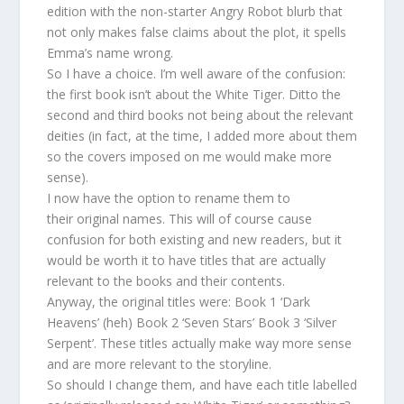
edition with the non-starter Angry Robot blurb that
not only makes false claims about the plot, it spells
Emma’s name wrong.
So I have a choice. I’m well aware of the confusion:
the first book isn’t about the White Tiger. Ditto the
second and third books not being about the relevant
deities (in fact, at the time, I added more about them
so the covers imposed on me would make more
sense).
I now have the option to rename them to
their original names. This will of course cause
confusion for both existing and new readers, but it
would be worth it to have titles that are actually
relevant to the books and their contents.
Anyway, the original titles were: Book 1 ‘Dark
Heavens’ (heh) Book 2 ‘Seven Stars’ Book 3 ‘Silver
Serpent’. These titles actually make way more sense
and are more relevant to the storyline.
So should I change them, and have each title labelled