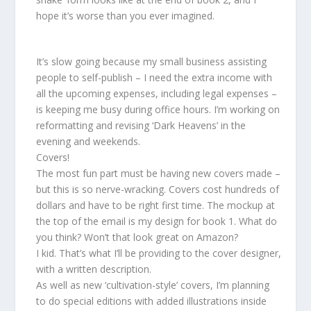
hope it’s worse than you ever imagined.
It’s slow going because my small business assisting
people to self-publish – I need the extra income with
all the upcoming expenses, including legal expenses –
is keeping me busy during office hours. I’m working on
reformatting and revising ‘Dark Heavens’ in the
evening and weekends.
Covers!
The most fun part must be having new covers made –
but this is so nerve-wracking. Covers cost hundreds of
dollars and have to be right first time. The mockup at
the top of the email is my design for book 1. What do
you think? Won’t that look great on Amazon?
I kid. That’s what I’ll be providing to the cover designer,
with a written description.
As well as new ‘cultivation-style’ covers, I’m planning
to do special editions with added illustrations inside