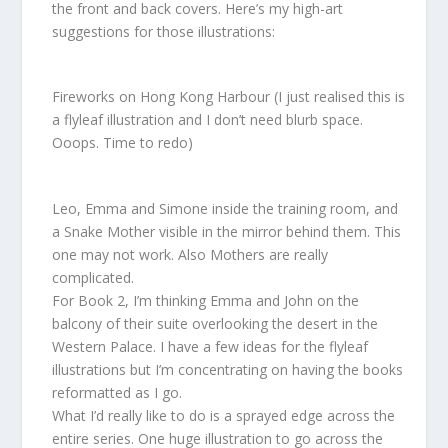
the front and back covers. Here’s my high-art
suggestions for those illustrations:
Fireworks on Hong Kong Harbour (I just realised this is
a flyleaf illustration and I don’t need blurb space.
Ooops. Time to redo)
Leo, Emma and Simone inside the training room, and
a Snake Mother visible in the mirror behind them. This
one may not work. Also Mothers are really
complicated.
For Book 2, I’m thinking Emma and John on the
balcony of their suite overlooking the desert in the
Western Palace. I have a few ideas for the flyleaf
illustrations but I’m concentrating on having the books
reformatted as I go.
What I’d really like to do is a sprayed edge across the
entire series. One huge illustration to go across the