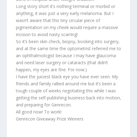
Long story short it’s nothing terminal or morbid or
anything, it was just a very early melanoma. But I
wasn’t aware that this tiny circular piece of
pigmentation on my cheek would require a massive
incision to avoid nasty scarring!
So it’s been skin check, biopsy, booking into surgery,
and at the same time the optometrist referred me to
an ophthalmologist because I may have glaucoma
and need laser surgery or cataracts (that didn’t
happen, my eyes are fine. For now.)
I have the juiciest black eye you have ever seen. My
friends and family rallied around me but it’s been a
tough couple of weeks negotiating this while I was
getting the self-publishing business back into motion,
and preparing for Genrecon.
All good now! To work!
Genrecon Giveaway Prize Winners