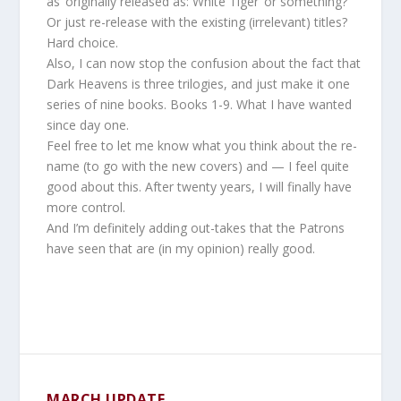
as ‘originally released as: White Tiger’ or something?
Or just re-release with the existing (irrelevant) titles?
Hard choice.
Also, I can now stop the confusion about the fact that
Dark Heavens is three trilogies, and just make it one
series of nine books. Books 1-9. What I have wanted
since day one.
Feel free to let me know what you think about the re-
name (to go with the new covers) and — I feel quite
good about this. After twenty years, I will finally have
more control.
And I’m definitely adding out-takes that the Patrons
have seen that are (in my opinion) really good.
MARCH UPDATE