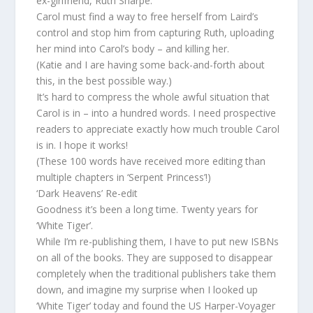
ex-girlfriend, Ruth Sharpe.
Carol must find a way to free herself from Laird’s
control and stop him from capturing Ruth, uploading
her mind into Carol’s body – and killing her.
(Katie and I are having some back-and-forth about
this, in the best possible way.)
It’s hard to compress the whole awful situation that
Carol is in – into a hundred words. I need prospective
readers to appreciate exactly how much trouble Carol
is in. I hope it works!
(These 100 words have received more editing than
multiple chapters in ‘Serpent Princess’!)
‘Dark Heavens’ Re-edit
Goodness it’s been a long time. Twenty years for
‘White Tiger’.
While I’m re-publishing them, I have to put new ISBNs
on all of the books. They are supposed to disappear
completely when the traditional publishers take them
down, and imagine my surprise when I looked up
‘White Tiger’ today and found the US Harper-Voyager