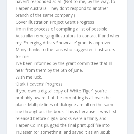
haven’t responded at all. (Not to me, by the way, to
Harper Australia. They don’t respond to another
branch of the same company!)
Cover Illustration Project Grant Progress
I’m in the process of compiling a list of possible
Australian emerging illustrators to contact if and when
my ‘Emerging Artists Showcase’ grant is approved.
Many thanks to the fans who suggested illustrators
for me!
I’ve been informed by the grant committee that I’ll
hear from them by the 5th of June.
Wish me luck.
‘Dark Heavens’ Progress
If you own a digital copy of ‘White Tiger’, you’re
probably aware that the formatting is all over the
place. Multiple lines of dialogue are all on the same
line throughout the book. This is because it was first
released before digital books were a thing, and
Harper-Collins plugged the final print .pdf file into
InDesign (or something) and saved it as an .epub,