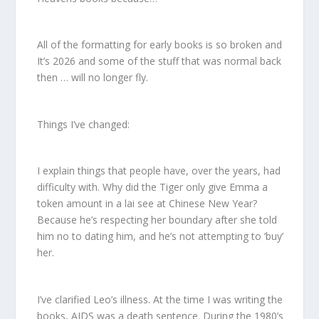
All of the formatting for early books is so broken and
It’s 2026 and some of the stuff that was normal back
then … will no longer fly.
Things I’ve changed:
I explain things that people have, over the years, had
difficulty with. Why did the Tiger only give Emma a
token amount in a lai see at Chinese New Year?
Because he’s respecting her boundary after she told
him no to dating him, and he’s not attempting to ‘buy’
her.
I’ve clarified Leo’s illness. At the time I was writing the
books, AIDS was a death sentence. During the 1980’s