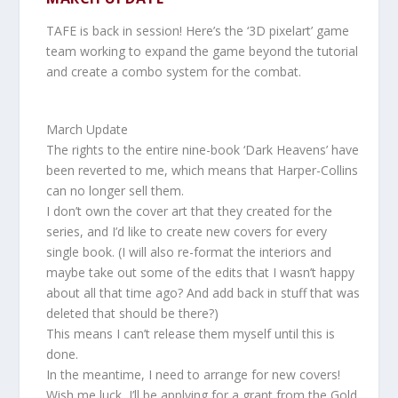
TAFE is back in session! Here’s the ‘3D pixelart’ game
team working to expand the game beyond the tutorial
and create a combo system for the combat.
March Update
The rights to the entire nine-book ‘Dark Heavens’ have
been reverted to me, which means that Harper-Collins
can no longer sell them.
I don’t own the cover art that they created for the
series, and I’d like to create new covers for every
single book. (I will also re-format the interiors and
maybe take out some of the edits that I wasn’t happy
about all that time ago? And add back in stuff that was
deleted that should be there?)
This means I can’t release them myself until this is
done.
In the meantime, I need to arrange for new covers!
Wish me luck, I’ll be applying for a grant from the Gold