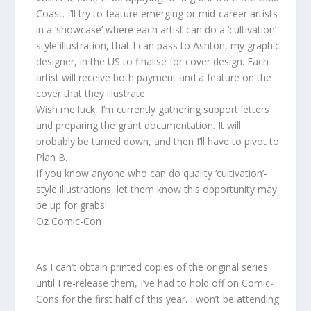
Coast. I’ll try to feature emerging or mid-career artists
in a ‘showcase’ where each artist can do a ‘cultivation’-
style illustration, that I can pass to Ashton, my graphic
designer, in the US to finalise for cover design. Each
artist will receive both payment and a feature on the
cover that they illustrate.
Wish me luck, I’m currently gathering support letters
and preparing the grant documentation. It will
probably be turned down, and then I’ll have to pivot to
Plan B.
If you know anyone who can do quality ‘cultivation’-
style illustrations, let them know this opportunity may
be up for grabs!
Oz Comic-Con
As I can’t obtain printed copies of the original series
until I re-release them, I’ve had to hold off on Comic-
Cons for the first half of this year. I won’t be attending