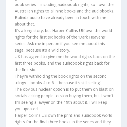
book series – including audiobook rights, so I own the
Australian rights to all nine books and the audiobooks.
Bolinda audio have already been in touch with me
about that.
It’s a long story, but Harper-Collins UK own the world
rights for the first six books of the ‘Dark Heavens’
series. Ask me in person if you see me about this
saga, because it’s a wild story.
UK has agreed to give me the world rights back on the
first three books, and the audiobook rights back for
the first six.
They’re withholding the book rights on the second
trilogy – books 4 to 6 – ‘because it’s still selling’.
The obvious nuclear option is to put them on blast on
socials asking people to stop buying them, but I won’t.
I’m seeing a lawyer on the 19th about it. I will keep
you updated.
Harper-Collins US own the print and audiobook world
rights for the final three books in the series and they