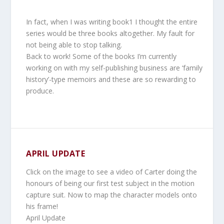
In fact, when I was writing book1 I thought the entire
series would be three books altogether. My fault for
not being able to stop talking.
Back to work! Some of the books I’m currently
working on with my self-publishing business are ‘family
history’-type memoirs and these are so rewarding to
produce.
APRIL UPDATE
Click on the image to see a video of Carter doing the
honours of being our first test subject in the motion
capture suit. Now to map the character models onto
his frame!
April Update