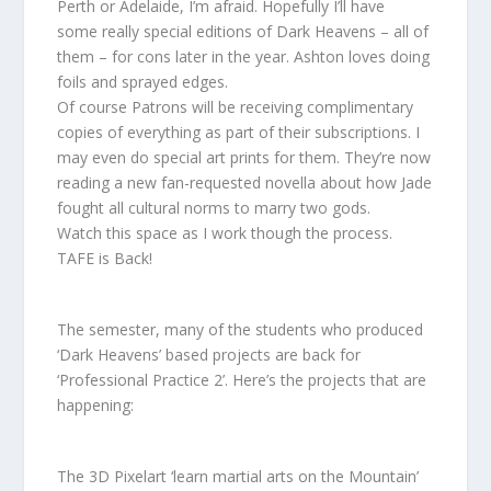
Perth or Adelaide, I’m afraid. Hopefully I’ll have
some really special editions of Dark Heavens – all of
them – for cons later in the year. Ashton loves doing
foils and sprayed edges.
Of course Patrons will be receiving complimentary
copies of everything as part of their subscriptions. I
may even do special art prints for them. They’re now
reading a new fan-requested novella about how Jade
fought all cultural norms to marry two gods.
Watch this space as I work though the process.
TAFE is Back!
The semester, many of the students who produced
‘Dark Heavens’ based projects are back for
‘Professional Practice 2’. Here’s the projects that are
happening:
The 3D Pixelart ‘learn martial arts on the Mountain’