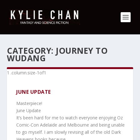
CATEGORY:
JOURNEY TO
WUDANG
JUNE UPDATE
Masterpiece!
June Update
It’s been hard for me to watch everyone enjoying Oz
Comic-Con Adelaide and Melbourne and being unable
to go myself. I am slowly revising all of the old Dark
Heavens books because…