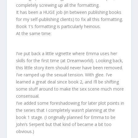
completely screwing up all the formatting.
It has been a HUGE job (in between publishing books
for my self-publishing clients) to fix all this formatting.
Book 1’s formatting is particularly heinous.
At the same time:
I’ve put back a little vignette where Emma uses her
skills for the first time (at Dreamworld). Looking back,
this little story item should never have been removed.
I’ve ramped up the sexual tension. With glee. I’ve
learned a great deal since book 2, and I’ll be shifting
some stuff around to make the sex scene much more
consensual.
I’ve added some foreshadowing for later plot points in
the series that I completely wasn’t planning at the
book 1 stage. (I originally planned for Emma to be
John’s Serpent but that kind of became a bit too
obvious.)