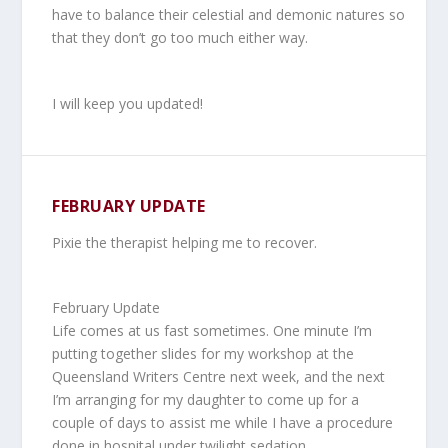
have to balance their celestial and demonic natures so
that they don’t go too much either way.
I will keep you updated!
FEBRUARY UPDATE
Pixie the therapist helping me to recover.
February Update
Life comes at us fast sometimes. One minute I’m
putting together slides for my workshop at the
Queensland Writers Centre next week, and the next
I’m arranging for my daughter to come up for a
couple of days to assist me while I have a procedure
done in hospital under twilight sedation.