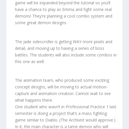
game will be expanded beyond the tutorial so you’ll
have a chance to play as Emma and fight some real
demons! They’re planning a cool combo system and
some great demon designs.
The Jade sidescroller is getting WAY more pixels and
detail, and moving up to having a series of boss
battles. The students will also include some combos in
this one as well.
The animation team, who produced some exciting
concept designs, will be moving to actual motion-
capture and animation creation. Cannot wait to see
what happens there.
One student who wasn’t in Professional Practice 1 last
semester is doing a project that’s a mass fighting
game similar to Diablo. (The Archivist would approve.)
In it, the main character is a tame demon who will