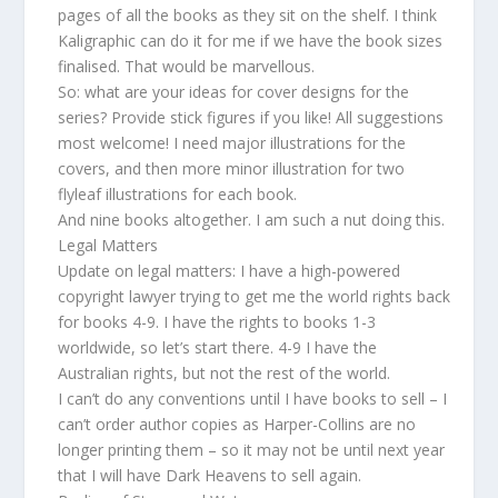
pages of all the books as they sit on the shelf. I think
Kaligraphic can do it for me if we have the book sizes
finalised. That would be marvellous.
So: what are your ideas for cover designs for the
series? Provide stick figures if you like! All suggestions
most welcome! I need major illustrations for the
covers, and then more minor illustration for two
flyleaf illustrations for each book.
And nine books altogether. I am such a nut doing this.
Legal Matters
Update on legal matters: I have a high-powered
copyright lawyer trying to get me the world rights back
for books 4-9. I have the rights to books 1-3
worldwide, so let’s start there. 4-9 I have the
Australian rights, but not the rest of the world.
I can’t do any conventions until I have books to sell – I
can’t order author copies as Harper-Collins are no
longer printing them – so it may not be until next year
that I will have Dark Heavens to sell again.