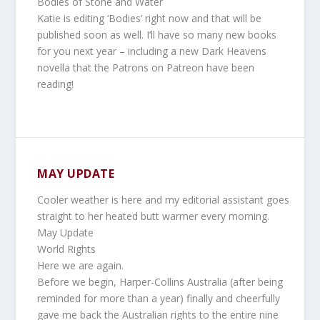
Bodies of Stone and Water
Katie is editing ‘Bodies’ right now and that will be
published soon as well. I’ll have so many new books
for you next year – including a new Dark Heavens
novella that the Patrons on Patreon have been
reading!
MAY UPDATE
Cooler weather is here and my editorial assistant goes
straight to her heated butt warmer every morning.
May Update
World Rights
Here we are again.
Before we begin, Harper-Collins Australia (after being
reminded for more than a year) finally and cheerfully
gave me back the Australian rights to the entire nine