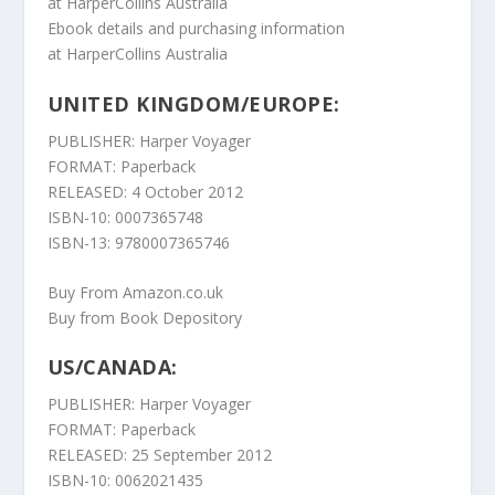
at
HarperCollins Australia
Ebook details and purchasing information
at
HarperCollins Australia
UNITED KINGDOM/EUROPE:
PUBLISHER: Harper Voyager
FORMAT: Paperback
RELEASED: 4 October 2012
ISBN-10: 0007365748
ISBN-13: 9780007365746
Buy From Amazon.co.uk
Buy from Book Depository
US/CANADA:
PUBLISHER: Harper Voyager
FORMAT: Paperback
RELEASED: 25 September 2012
ISBN-10: 0062021435