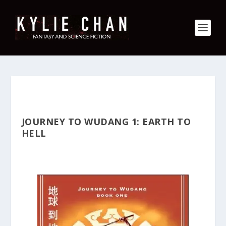
JOURNEY TO WUDANG 1: EARTH TO
HELL