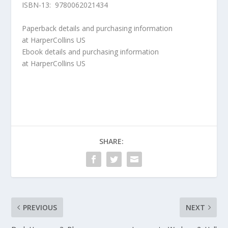
ISBN-13: 9780062021434
Paperback details and purchasing information
at
HarperCollins US
Ebook details and purchasing information
at
HarperCollins US
SHARE:
PREVIOUS
NEXT