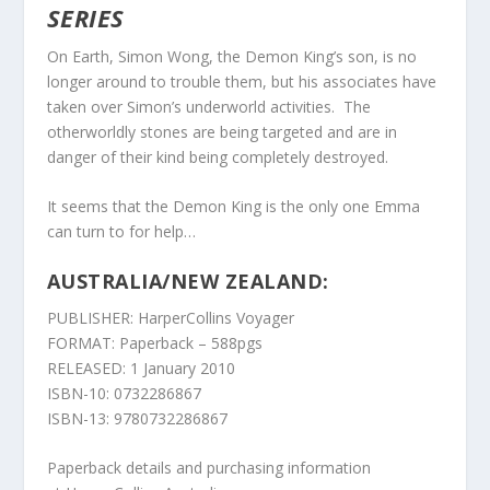
SERIES
On Earth, Simon Wong, the Demon King’s son, is no
longer around to trouble them, but his associates have
taken over Simon’s underworld activities. The
otherworldly stones are being targeted and are in
danger of their kind being completely destroyed.
It seems that the Demon King is the only one Emma
can turn to for help…
AUSTRALIA/NEW ZEALAND:
PUBLISHER: HarperCollins Voyager
FORMAT: Paperback – 588pgs
RELEASED: 1 January 2010
ISBN-10: 0732286867
ISBN-13: 9780732286867
Paperback details and purchasing information