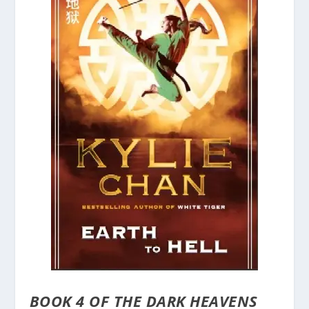
BOOK 4 OF THE DARK HEAVENS