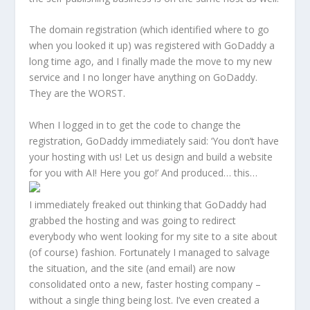
The domain registration (which identified where to go
when you looked it up) was registered with GoDaddy a
long time ago, and I finally made the move to my new
service and I no longer have anything on GoDaddy.
They are the WORST.
When I logged in to get the code to change the
registration, GoDaddy immediately said: ‘You don’t have
your hosting with us! Let us design and build a website
for you with AI! Here you go!’ And produced… this…
I immediately freaked out thinking that GoDaddy had
grabbed the hosting and was going to redirect
everybody who went looking for my site to a site about
(of course) fashion. Fortunately I managed to salvage
the situation, and the site (and email) are now
consolidated onto a new, faster hosting company –
without a single thing being lost. I’ve even created a