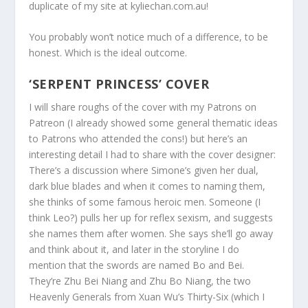
duplicate of my site at kyliechan.com.au!
You probably won’t notice much of a difference, to be
honest. Which is the ideal outcome.
‘SERPENT PRINCESS’ COVER
I will share roughs of the cover with my Patrons on
Patreon (I already showed some general thematic ideas
to Patrons who attended the cons!) but here’s an
interesting detail I had to share with the cover designer:
There’s a discussion where Simone’s given her dual,
dark blue blades and when it comes to naming them,
she thinks of some famous heroic men. Someone (I
think Leo?) pulls her up for reflex sexism, and suggests
she names them after women. She says she’ll go away
and think about it, and later in the storyline I do
mention that the swords are named Bo and Bei.
They’re Zhu Bei Niang and Zhu Bo Niang, the two
Heavenly Generals from Xuan Wu’s Thirty-Six (which I