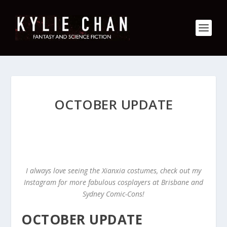
OCTOBER UPDATE
I always love seeing the Xianxia costumes, check out my
Instagram for more fabulous cosplayers at Brisbane and
Sydney Comic-Cons!
OCTOBER UPDATE