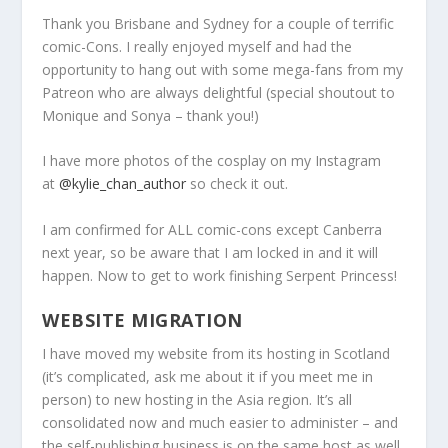
Thank you Brisbane and Sydney for a couple of terrific
comic-Cons. I really enjoyed myself and had the
opportunity to hang out with some mega-fans from my
Patreon who are always delightful (special shoutout to
Monique and Sonya – thank you!)
I have more photos of the cosplay on my Instagram
at
@kylie_chan_author
so check it out.
I am confirmed for ALL comic-cons except Canberra
next year, so be aware that I am locked in and it will
happen. Now to get to work finishing Serpent Princess!
WEBSITE MIGRATION
I have moved my website from its hosting in Scotland
(it’s complicated, ask me about it if you meet me in
person) to new hosting in the Asia region. It’s all
consolidated now and much easier to administer – and
the self-publishing business is on the same host as well.