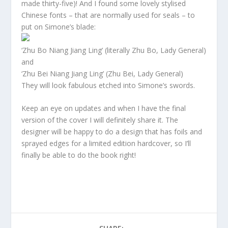
made thirty-five)! And I found some lovely stylised
Chinese fonts – that are normally used for seals – to
put on Simone’s blade:
‘Zhu Bo Niang Jiang Ling’ (literally Zhu Bo, Lady General)
and
‘Zhu Bei Niang Jiang Ling’ (Zhu Bei, Lady General)
They will look fabulous etched into Simone’s swords.
Keep an eye on updates and when I have the final
version of the cover I will definitely share it. The
designer will be happy to do a design that has foils and
sprayed edges for a limited edition hardcover, so I’ll
finally be able to do the book right!