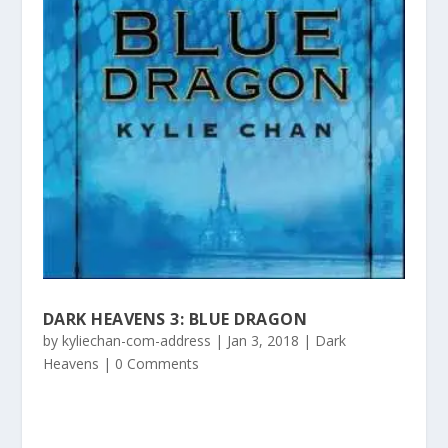
DARK HEAVENS 3: BLUE DRAGON
by
kyliechan-com-address
|
Jan 3, 2018
|
Dark
Heavens
| 0 Comments