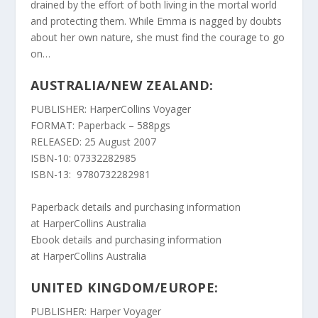
drained by the effort of both living in the mortal world
and protecting them. While Emma is nagged by doubts
about her own nature, she must find the courage to go
on…
AUSTRALIA/NEW ZEALAND:
PUBLISHER: HarperCollins Voyager
FORMAT: Paperback – 588pgs
RELEASED: 25 August 2007
ISBN-10: 07332282985
ISBN-13: 9780732282981
Paperback details and purchasing information
at
HarperCollins Australia
Ebook details and purchasing information
at
HarperCollins Australia
UNITED KINGDOM/EUROPE:
PUBLISHER: Harper Voyager