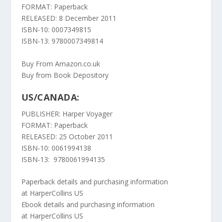
FORMAT: Paperback
RELEASED: 8 December 2011
ISBN-10: 0007349815
ISBN-13: 9780007349814
Buy From Amazon.co.uk
Buy from Book Depository
US/CANADA:
PUBLISHER: Harper Voyager
FORMAT: Paperback
RELEASED: 25 October 2011
ISBN-10: 0061994138
ISBN-13: 9780061994135
Paperback details and purchasing information
at
HarperCollins US
Ebook details and purchasing information
at
HarperCollins US