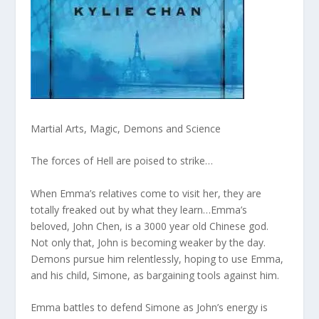
Martial Arts, Magic, Demons and Science
The forces of Hell are poised to strike…
When Emma’s relatives come to visit her, they are
totally freaked out by what they learn…Emma’s
beloved, John Chen, is a 3000 year old Chinese god.
Not only that, John is becoming weaker by the day.
Demons pursue him relentlessly, hoping to use Emma,
and his child, Simone, as bargaining tools against him.
Emma battles to defend Simone as John’s energy is