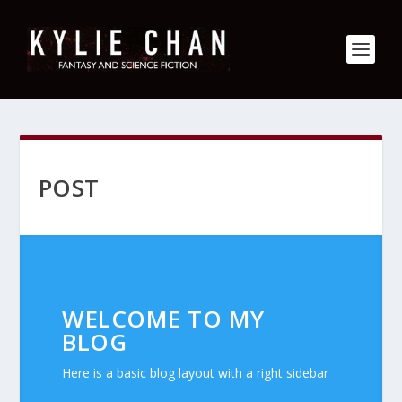
POST
WELCOME TO MY
BLOG
Here is a basic blog layout with a right sidebar