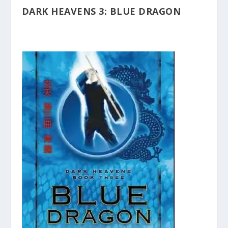
DARK HEAVENS 3: BLUE DRAGON