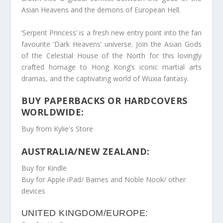
Asian Heavens and the demons of European Hell.
‘Serpent Princess’ is a fresh new entry point into the fan
favourite ‘Dark Heavens’ universe. Join the Asian Gods
of the Celestial House of the North for this lovingly
crafted homage to Hong Kong’s iconic martial arts
dramas, and the captivating world of Wuxia fantasy.
BUY PAPERBACKS OR HARDCOVERS
WORLDWIDE:
Buy from Kylie's Store
AUSTRALIA/NEW ZEALAND:
Buy for Kindle
Buy for Apple iPad/ Barnes and Noble Nook/ other
devices
UNITED KINGDOM/EUROPE: