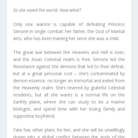
So she saved the world. Now what?
Only one warrior is capable of defeating Princess
Simone in single combat: her father, the God of Martial
Arts, who has been training her since she was a child.
The great war between the Heavens and Hell is over,
and the Asian Celestial realm is free. Simone led the
Resistance against the demons that led to their defeat,
but at a great personal cost – she’s contaminated by
demon essence, no longer an Immortal and exiled from
the Heavenly realm. She’s revered by grateful Celestial
residents, but all she wants is a normal life on the
Earthly plane, where she can study to be a marine
biologist, and spend time with her loving family and
supportive boyfriend.
Fate has other plans for her, and she will be unwillingly
drawn into a global conflict between the gods of the