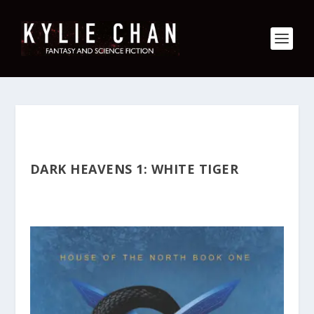
DARK HEAVENS 1: WHITE TIGER