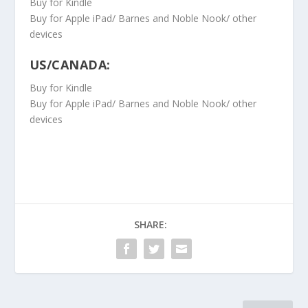
Buy for Kindle
Buy for Apple iPad/ Barnes and Noble Nook/ other
devices
US/CANADA:
Buy for Kindle
Buy for Apple iPad/ Barnes and Noble Nook/ other
devices
SHARE: