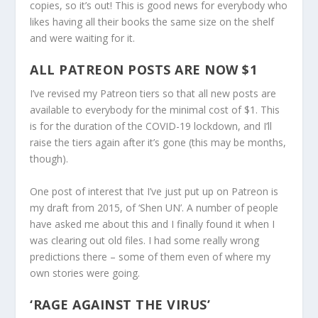
copies, so it’s out! This is good news for everybody who
likes having all their books the same size on the shelf
and were waiting for it.
ALL PATREON POSTS ARE NOW $1
I’ve revised my Patreon tiers so that all new posts are
available to everybody for the minimal cost of $1. This
is for the duration of the COVID-19 lockdown, and I’ll
raise the tiers again after it’s gone (this may be months,
though).
One post of interest that I’ve just put up on Patreon is
my draft from 2015, of ‘Shen UN’. A number of people
have asked me about this and I finally found it when I
was clearing out old files. I had some really wrong
predictions there – some of them even of where my
own stories were going.
‘RAGE AGAINST THE VIRUS’