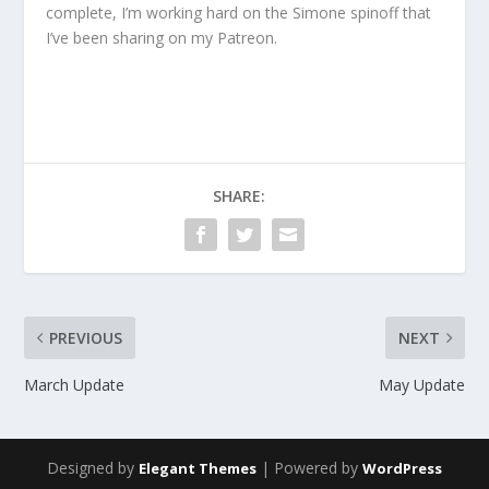
complete, I’m working hard on the Simone spinoff that
I’ve been sharing on my Patreon.
SHARE:
PREVIOUS
NEXT
March Update
May Update
Designed by
| Powered by
Elegant Themes
WordPress