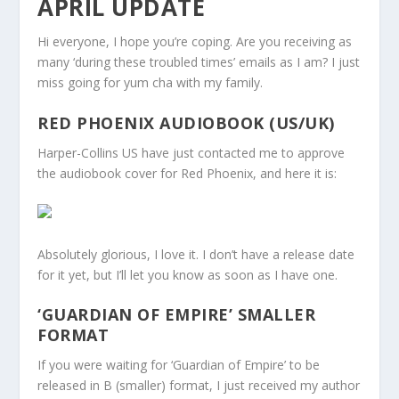
APRIL UPDATE
Hi everyone, I hope you’re coping. Are you receiving as
many ‘during these troubled times’ emails as I am? I just
miss going for yum cha with my family.
RED PHOENIX AUDIOBOOK (US/UK)
Harper-Collins US have just contacted me to approve
the audiobook cover for Red Phoenix, and here it is:
Absolutely glorious, I love it. I don’t have a release date
for it yet, but I’ll let you know as soon as I have one.
‘GUARDIAN OF EMPIRE’ SMALLER
FORMAT
If you were waiting for ‘Guardian of Empire’ to be
released in B (smaller) format, I just received my author