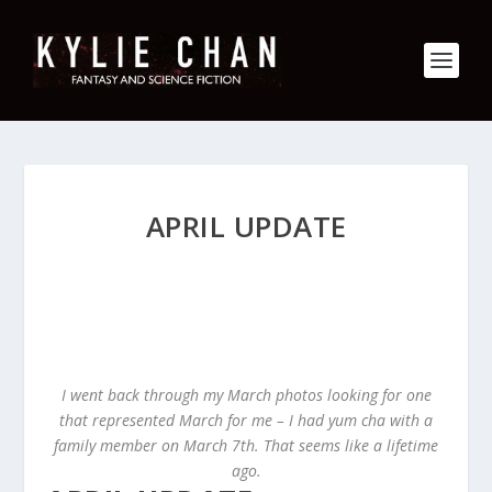
APRIL UPDATE
I went back through my March photos looking for one
that represented March for me – I had yum cha with a
family member on March 7th. That seems like a lifetime
ago.