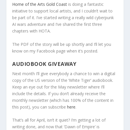
Home of the Arts Gold Coast
is doing a fantastic
initiative to support local artists, and I couldn’t wait to
be part of it. I’ve started writing a really wild cyberpunk
AI wars adventure and I’ve shared the first three
chapters with HOTA.
The PDF of the story will be up shortly and I’ll let you
know on my Facebook page when it’s posted.
AUDIOBOOK GIVEAWAY
Next month I’ll give everybody a chance to win a digital
copy of the US version of the ‘White Tiger’ audiobook.
Keep an eye out for the May newsletter where I’ll
include the details. If you don’t already receive the
monthly newsletter (which has 100% of the content in
this post), you can subscribe
here
.
That’s all for April, isn’t it quiet? I’m getting a lot of
writing done, and now that ‘Dawn of Empire’ is