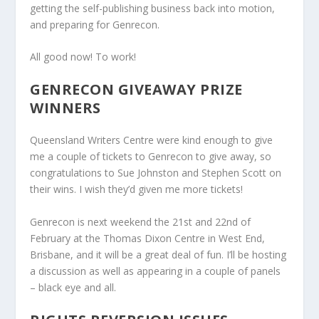
getting the self-publishing business back into motion,
and preparing for Genrecon.
All good now! To work!
GENRECON GIVEAWAY PRIZE
WINNERS
Queensland Writers Centre were kind enough to give
me a couple of tickets to Genrecon to give away, so
congratulations to Sue Johnston and Stephen Scott on
their wins. I wish they’d given me more tickets!
Genrecon is next weekend the 21st and 22nd of
February at the Thomas Dixon Centre in West End,
Brisbane, and it will be a great deal of fun. I’ll be hosting
a discussion as well as appearing in a couple of panels
– black eye and all.