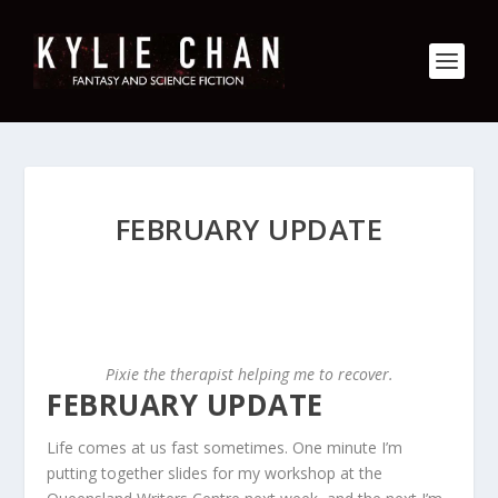
FEBRUARY UPDATE
Pixie the therapist helping me to recover.
FEBRUARY UPDATE
Life comes at us fast sometimes. One minute I’m
putting together slides for my workshop at the