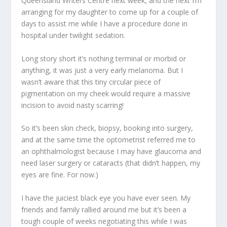
Queensland Writers Centre next week, and the next I’m
arranging for my daughter to come up for a couple of
days to assist me while I have a procedure done in
hospital under twilight sedation.
Long story short it’s nothing terminal or morbid or
anything, it was just a very early melanoma. But I
wasn’t aware that this tiny circular piece of
pigmentation on my cheek would require a massive
incision to avoid nasty scarring!
So it’s been skin check, biopsy, booking into surgery,
and at the same time the optometrist referred me to
an ophthalmologist because I may have glaucoma and
need laser surgery or cataracts (that didn’t happen, my
eyes are fine. For now.)
I have the juiciest black eye you have ever seen. My
friends and family rallied around me but it’s been a
tough couple of weeks negotiating this while I was