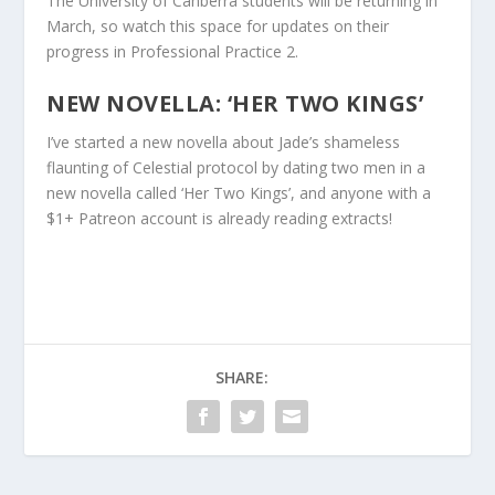
The University of Canberra students will be returning in
March, so watch this space for updates on their
progress in Professional Practice 2.
NEW NOVELLA: ‘HER TWO KINGS’
I’ve started a new novella about Jade’s shameless
flaunting of Celestial protocol by dating two men in a
new novella called ‘Her Two Kings’, and anyone with a
$1+ Patreon account is already reading extracts!
SHARE: