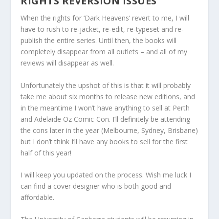
RIGHTS REVERSION ISSUES
When the rights for ‘Dark Heavens’ revert to me, I will
have to rush to re-jacket, re-edit, re-typeset and re-
publish the entire series. Until then, the books will
completely disappear from all outlets – and all of my
reviews will disappear as well.
Unfortunately the upshot of this is that it will probably
take me about six months to release new editions, and
in the meantime I won’t have anything to sell at Perth
and Adelaide Oz Comic-Con. I’ll definitely be attending
the cons later in the year (Melbourne, Sydney, Brisbane)
but I don’t think I’ll have any books to sell for the first
half of this year!
I will keep you updated on the process. Wish me luck I
can find a cover designer who is both good and
affordable.