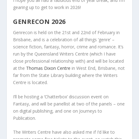
I hope you all had a fabulous end of year break, and I’m
gearing up to get to work in 2026!
GENRECON 2026
Genrecon is held on the 21st and 22nd of February in
Brisbane, and is a celebration of all things ‘genre’ –
science fiction, fantasy, horror, crime and romance. It’s
run by the Queensland Writers Centre (which I have
close professional relationship with) and will be located
at the
Thomas Dixon Centre
in West End, Brisbane, not
far from the State Library building where the Writers
Centre is located.
I’ll be hosting a ‘Chatterbox’ discussion event on
Fantasy, and will be panellist at two of the panels – one
on digital publishing, and one on Journeys to
Publication.
The Writers Centre have also asked me if I’d like to