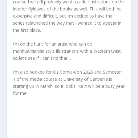
course I will) I’ll probably want to add illustrations on the
interior flyleaves of the books as well. This will both be
expensive and difficult, but I’m excited to have the
series relaunched the way that I wanted it to appear in
the first place.
I’m on the hunt for an artist who can do
manhua/xianxia style illustrations with a Western twist,
so let’s see if I can find that…
I’m also booked for Oz Comic-Con 2026 and Semester
1 of the media course at University of Canberra is
starting up in March. so it looks like it will be a busy year
for me!