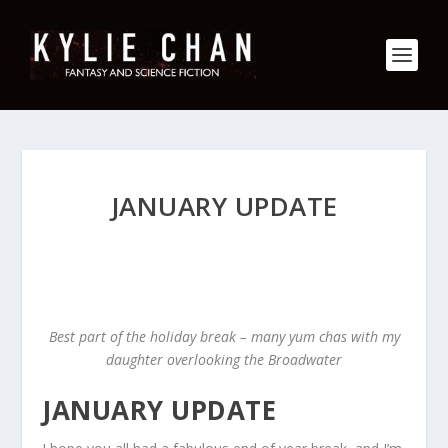
JANUARY UPDATE
Best part of the holiday break – many yum chas with my
daughter overlooking the Broadwater
JANUARY UPDATE