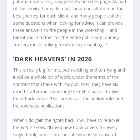
putting more of my happy clients onto the page. As part
of the service I provide a half-hour consultation on the
best journey for each client, and many people ask the
same questions when looking for advice. I can provide
these answers to the people in the workshop – and
take it much further for the entire publishing journey.
I’m very much looking forward to presenting it!
‘DARK HEAVENS’ IN 2026
This is really big for me, both exciting and terrifying and
it will be a whole lot of work. Under the terms of the
contract that I have with my publisher, they have six
months after me requesting the rights back – to give
them back to me. This includes all the audiobooks and
the overseas publications.
When I do gain the rights back, I will have to rejacket
the
entire series
. I’ll need new book covers for every
single book, and if I do special editions (because of