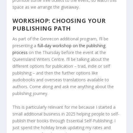
promote some free tickets to the event, so watch this
space as we arrange the giveaway.
WORKSHOP: CHOOSING YOUR
PUBLISHING PATH
As part of the Genrecon additional program, I’ll be
presenting a
full-day workshop on the publishing
process
on the Thursday before the event at the
Queensland Writers Centre. I’ll be talking about the
different options for publication – trad, indie or self
publishing – and then the further options like
audiobooks and overseas translations available to
authors. Come along and ask me anything about the
publishing journey.
This is particularly relevant for me because I started a
small additional business in 2025 helping people to self-
publish their books through Essential Self-Publishing. I
just spend the holiday break updating my rates and