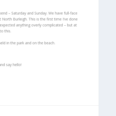
ekend – Saturday and Sunday. We have full-face
rth Burleigh. This is the first time I’ve done
t expected anything overly complicated – but at
o this.
 held in the park and on the beach.
nd say hello!