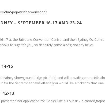
ters-that-pop-writing-workshop/
DNEY – SEPTEMBER 16-17 AND 23-24
16-17 at the Brisbane Convention Centre, and then Sydney Oz Comic
 books to sign for you, so definitely come along and say hello!
14-15
 at Sydney Showground (Olympic Park) and will providing more info abo
ut for the September newsletter if you would like a ticket to that one.
 12-13
 presented her application for ‘Looks Like a Tourist’ – a choreogra