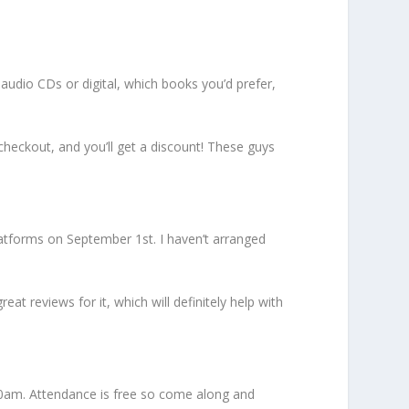
audio CDs or digital, which books you’d prefer,
heckout, and you’ll get a discount! These guys
 platforms on September 1st. I haven’t arranged
at reviews for it, which will definitely help with
10am. Attendance is free so come along and