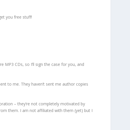
et you free stuff!
e MP3 CDs, so I’ll sign the case for you, and
 sent to me. They haven’t sent me author copies
poration – they’re not completely motivated by
om them. I am not affiliated with them (yet) but I