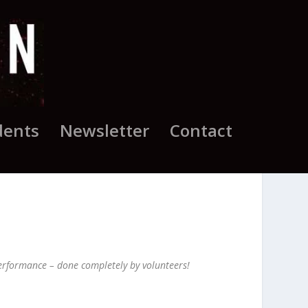
dents
Newsletter
Contact
 performance – done completely by volunteers!