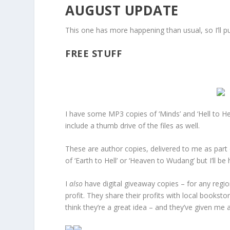
AUGUST UPDATE
This one has more happening than usual, so I’ll p
FREE STUFF
I have some MP3 copies of ‘Minds’ and ‘Hell to He
include a thumb drive of the files as well.
These are author copies, delivered to me as part 
of ‘Earth to Hell’ or ‘Heaven to Wudang’ but I’ll b
I
also
have digital giveaway copies – for any regi
profit. They share their profits with local books
think they’re a great idea – and they’ve given me