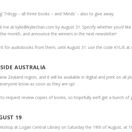
’ Trilogy – all three books – and ‘Minds’ – also to give away.
il me at kylie@kyliechan.com by August 31. Specify whether you’d like 
f the month, and announce the winners in the next newsletter!
 for audiobooks from them, until August 31: use the code KYLIE at c
SIDE AUSTRALIA
New Zealand region, and it will be available in digital and print on all
et everyone know as soon as they are up!
o request review copies of books, so hopefully we’ll get a bunch of gre
GUST 19
rkshop at Logan Central Library on Saturday the 19th of August, at 