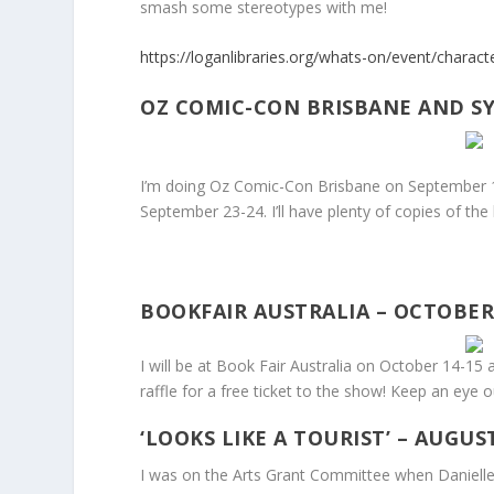
smash some stereotypes with me!
https://loganlibraries.org/whats-on/event/charac
OZ COMIC-CON BRISBANE AND SY
I’m doing Oz Comic-Con Brisbane on September 
September 23-24. I’ll have plenty of copies of the
BOOKFAIR AUSTRALIA – OCTOBER 
I will be at Book Fair Australia on October 14-15
raffle for a free ticket to the show! Keep an eye o
‘LOOKS LIKE A TOURIST’ – AUGUST
I was on the Arts Grant Committee when Danielle