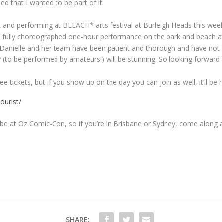
d that I wanted to be part of it.
uit and performing at BLEACH* arts festival at Burleigh Heads this we
fully choreographed one-hour performance on the park and beach at No
fun. Danielle and her team have been patient and thorough and have no
(to be performed by amateurs!) will be stunning. So looking forward t
e tickets, but if you show up on the day you can join as well, it’ll be
ourist/
l be at Oz Comic-Con, so if you’re in Brisbane or Sydney, come along a
SHARE: