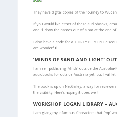
They have digital copies of the ‘Journey to Wudang
If you would like either of these audiobooks, ema
and I’ll draw the names out of a hat at the end o
I also have a code for a THIRTY PERCENT discount
are wonderful.
‘MINDS OF SAND AND LIGHT’ OUT
I am self-publishing ‘Minds’ outside the Australia/
audiobooks for outside Australia yet, but I will l
The book is up on NetGalley, a way for reviewers t
the visibility. Here’s hoping it does well!
WORKSHOP LOGAN LIBRARY – AU
I am giving my infamous ‘Characters that Pop’ wo