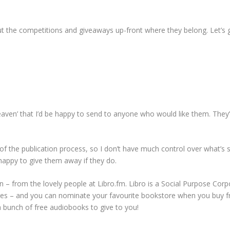
ut the competitions and giveaways up-front where they belong. Let’s g
aven’ that I’d be happy to send to anyone who would like them. They’r
of the publication process, so I don’t have much control over what’s
e happy to give them away if they do.
on – from the lovely people at Libro.fm. Libro is a Social Purpose Cor
tores – and you can nominate your favourite bookstore when you buy fr
 a bunch of free audiobooks to give to you!