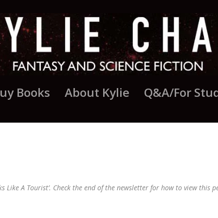
uy Books
About Kylie
Q&A/For Stu
AUGUST UPDATE
ks Like A Tourist’. Check the end of the newsletter for how to view this