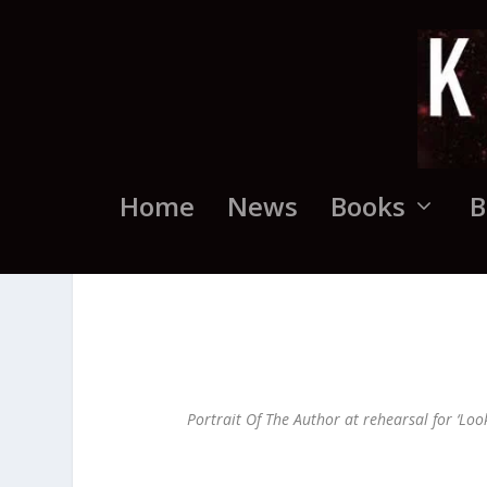
Home
News
Books
B
Portrait Of The Author at rehearsal for ‘Loo