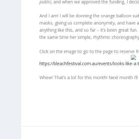
public,
and when we approved the funding, I decide
And I am! I will be donning the orange balloon s
masks, giving us complete anonymity, and have a 
anything like this, and so far – it’s been great 
the same time her simple, rhythmic choreography 
Click on the image to go to the page to reserve fre
https://bleachfestival.com.au/events/looks-like-a-t
Whew! That’s a lot for this month! Next month I’l