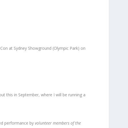
-Con at Sydney Showground (Olympic Park) on
ut this in September, where I will be running a
phed performance by
volunteer members of the