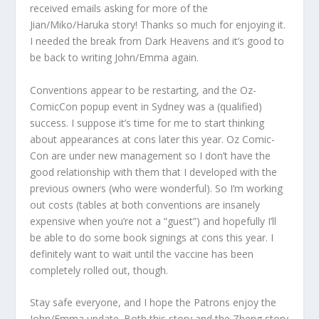
received emails asking for more of the
Jian/Miko/Haruka story! Thanks so much for enjoying it.
I needed the break from Dark Heavens and it’s good to
be back to writing John/Emma again.
Conventions appear to be restarting, and the Oz-
ComicCon popup event in Sydney was a (qualified)
success. I suppose it’s time for me to start thinking
about appearances at cons later this year. Oz Comic-
Con are under new management so I don’t have the
good relationship with them that I developed with the
previous owners (who were wonderful). So I’m working
out costs (tables at both conventions are insanely
expensive when you’re not a “guest”) and hopefully I’ll
be able to do some book signings at cons this year. I
definitely want to wait until the vaccine has been
completely rolled out, though.
Stay safe everyone, and I hope the Patrons enjoy the
John/Emma update. Both this story and the Zheng story