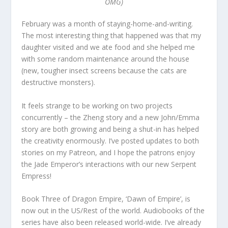
OMG)
February was a month of staying-home-and-writing.
The most interesting thing that happened was that my
daughter visited and we ate food and she helped me
with some random maintenance around the house
(new, tougher insect screens because the cats are
destructive monsters).
It feels strange to be working on two projects
concurrently – the Zheng story and a new John/Emma
story are both growing and being a shut-in has helped
the creativity enormously. I’ve posted updates to both
stories on my Patreon, and I hope the patrons enjoy
the Jade Emperor’s interactions with our new Serpent
Empress!
Book Three of Dragon Empire, ‘Dawn of Empire’, is
now out in the US/Rest of the world. Audiobooks of the
series have also been released world-wide. I’ve already