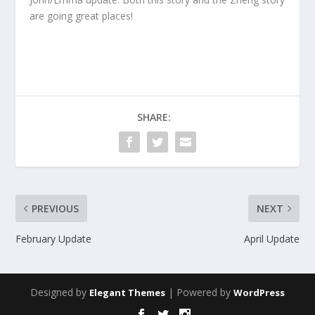
are going great places!
SHARE:
PREVIOUS
NEXT
February Update
April Update
Designed by
| Powered by
Elegant Themes
WordPress