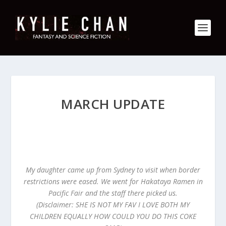
MARCH UPDATE
My daughter came up from Sydney to visit when border
restrictions were eased. We went for Hakataya Ramen in
Pacific Fair and the staff there picked us.
(Disclaimer: SHE IS NOT MY FAV I LOVE BOTH MY
CHILDREN EQUALLY HOW COULD YOU DO THIS COKE