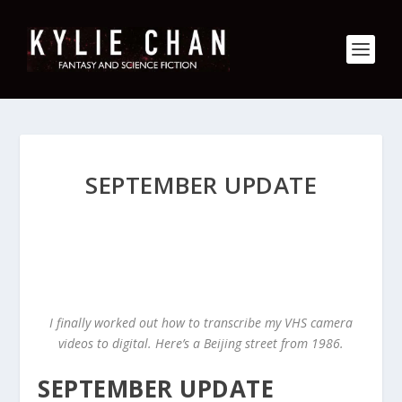
SEPTEMBER UPDATE
I finally worked out how to transcribe my VHS camera
videos to digital. Here’s a Beijing street from 1986.
SEPTEMBER UPDATE