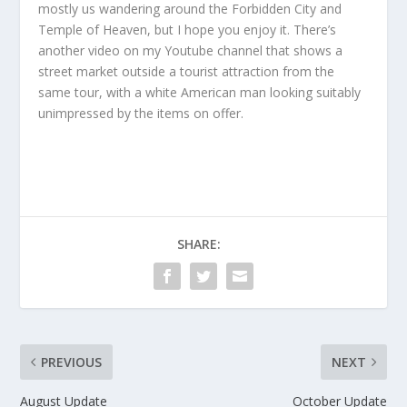
mostly us wandering around the Forbidden City and
Temple of Heaven, but I hope you enjoy it. There’s
another video on my Youtube channel that shows a
street market outside a tourist attraction from the
same tour, with a white American man looking suitably
unimpressed by the items on offer.
SHARE:
PREVIOUS
NEXT
August Update
October Update