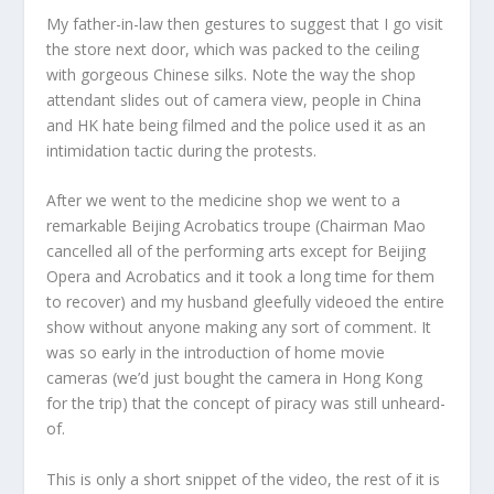
My father-in-law then gestures to suggest that I go visit
the store next door, which was packed to the ceiling
with gorgeous Chinese silks. Note the way the shop
attendant slides out of camera view, people in China
and HK hate being filmed and the police used it as an
intimidation tactic during the protests.
After we went to the medicine shop we went to a
remarkable Beijing Acrobatics troupe (Chairman Mao
cancelled all of the performing arts except for Beijing
Opera and Acrobatics and it took a long time for them
to recover) and my husband gleefully videoed the entire
show without anyone making any sort of comment. It
was so early in the introduction of home movie
cameras (we’d just bought the camera in Hong Kong
for the trip) that the concept of piracy was still unheard-
of.
This is only a short snippet of the video, the rest of it is