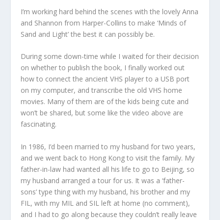
I’m working hard behind the scenes with the lovely Anna
and Shannon from Harper-Collins to make ‘Minds of
Sand and Light’ the best it can possibly be.
During some down-time while I waited for their decision
on whether to publish the book, I finally worked out
how to connect the ancient VHS player to a USB port
on my computer, and transcribe the old VHS home
movies. Many of them are of the kids being cute and
won’t be shared, but some like the video above are
fascinating.
In 1986, I’d been married to my husband for two years,
and we went back to Hong Kong to visit the family. My
father-in-law had wanted all his life to go to Beijing, so
my husband arranged a tour for us. It was a ‘father-
sons’ type thing with my husband, his brother and my
FIL, with my MIL and SIL left at home (no comment),
and I had to go along because they couldn’t really leave