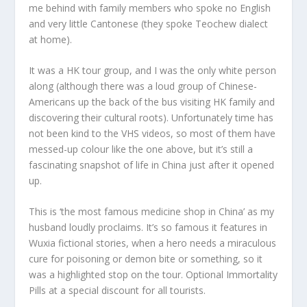
me behind with family members who spoke no English
and very little Cantonese (they spoke Teochew dialect
at home).
It was a HK tour group, and I was the only white person
along (although there was a loud group of Chinese-
Americans up the back of the bus visiting HK family and
discovering their cultural roots). Unfortunately time has
not been kind to the VHS videos, so most of them have
messed-up colour like the one above, but it’s still a
fascinating snapshot of life in China just after it opened
up.
This is ‘the most famous medicine shop in China’ as my
husband loudly proclaims. It’s so famous it features in
Wuxia fictional stories, when a hero needs a miraculous
cure for poisoning or demon bite or something, so it
was a highlighted stop on the tour. Optional Immortality
Pills at a special discount for all tourists.