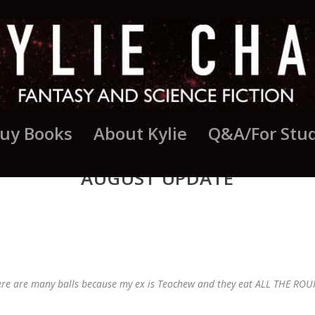
uy Books
About Kylie
Q&A/For Stu
AUGUST UPDATE
ere are many balls because my ex is Teochew and they eat ALL THE ROUN