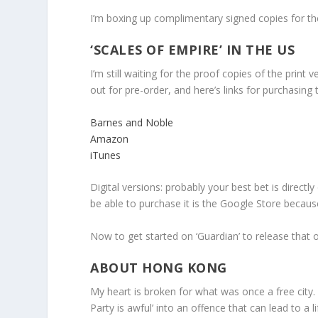
I’m boxing up complimentary signed copies for the
‘SCALES OF EMPIRE’ IN THE US
I’m still waiting for the proof copies of the print
out for pre-order, and here’s links for purchasing t
Barnes and Noble
Amazon
iTunes
Digital versions: probably your best bet is directly
be able to purchase it is the Google Store because 
Now to get started on ‘Guardian’ to release that
ABOUT HONG KONG
My heart is broken for what was once a free cit
Party is awful’ into an offence that can lead to a l