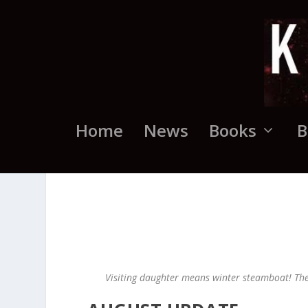
Home
News
Books
B
Visiting daughter means winter steamboat! Th