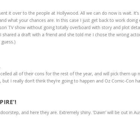
ent it over to the people at Hollywood. All we can do now is wait. It’s b
 what your chances are. In this case I just get back to work doing ev
n TV show without going totally overboard with story and plot details.
 (I shared a draft with a friend and she told me I chose the wrong act
 guess.)
.
led all of their cons for the rest of the year, and will pick them u
but I really don’t think they’re going to happen and Oz Comic-Con ha
IRE’!
oorstep, and here they are. Extremely shiny. ‘Dawn’ will be out in Aus