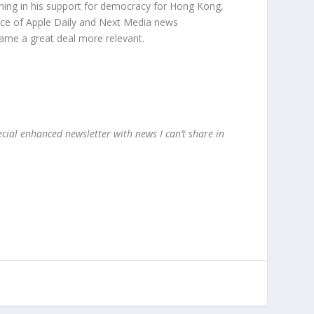
ching in his support for democracy for Hong Kong,
fice of Apple Daily and Next Media news
came a great deal more relevant.
ecial enhanced newsletter with news I can’t share in