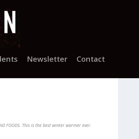
dents
Newsletter
Contact
D FOODS. This is the best winter warmer ever.