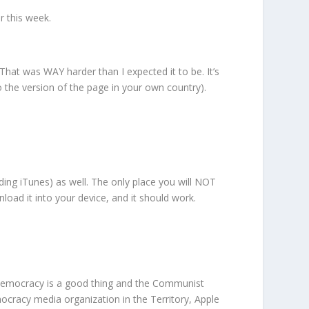
r this week.
. That was WAY harder than I expected it to be. It’s
 to the version of the page in your own country).
ncluding iTunes) as well. The only place you will NOT
nload it into your device, and it should work.
‘democracy is a good thing and the Communist
cracy media organization in the Territory, Apple