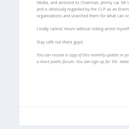
Media, and arrested its Chairman, Jimmy Lai. Mr 
and is obviously regarded by the CCP as an Enemy
organizations and searched them for what can only
I really cannot return without risking arrest myse
Stay safe out there guys!
You can receive a copy of this monthly update in yo
a more public forum. You can sign up for the news