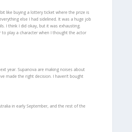
it like buying a lottery ticket where the prize is
erything else I had sidelined. It was a huge job
 I think I did okay, but it was exhausting.
or to play a character when I thought the actor
p next year. Supanova are making noises about
ve made the right decision. I haven’t bought
tralia in early September, and the rest of the