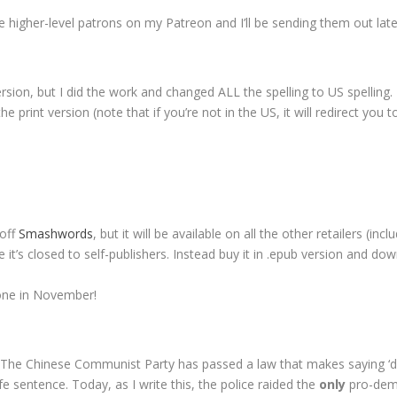
 higher-level patrons on my Patreon and I’ll be sending them out late
 version, but I did the work and changed ALL the spelling to US spelling
he print version (note that if you’re not in the US, it will redirect you
 off
Smashwords
, but it will be available on all the other retailers (i
it’s closed to self-publishers. Instead buy it in .epub version and dow
 one in November!
y. The Chinese Communist Party has passed a law that makes saying 
ife sentence. Today, as I write this, the police raided the
only
pro-demo