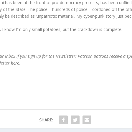
Lai has been at the front of pro-democracy protests, has been unflin
 of the State. The police – hundreds of police – cordoned off the of
 be described as ‘unpatriotic material’. My cyber-punk story just be
lf. I know I’m only small potatoes, but the crackdown is complete.
ur inbox if you sign up for the Newsletter! Patreon patrons receive a sp
letter
here
.
SHARE: