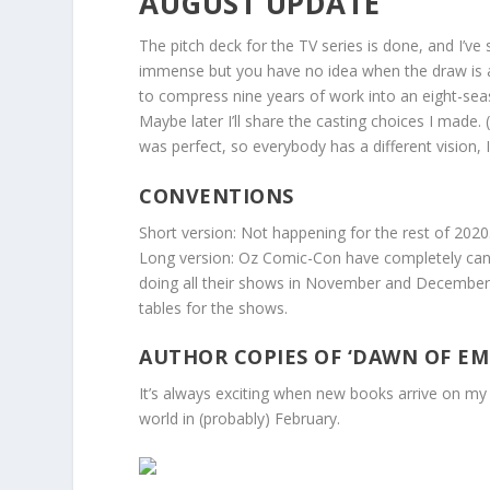
AUGUST UPDATE
The pitch deck for the TV series is done, and I’ve s
immense but you have no idea when the draw is and
to compress nine years of work into an eight-seaso
Maybe later I’ll share the casting choices I made.
was perfect, so everybody has a different vision, I
CONVENTIONS
Short version: Not happening for the rest of 2020
Long version: Oz Comic-Con have completely cancel
doing all their shows in November and December, 
tables for the shows.
AUTHOR COPIES OF ‘DAWN OF EMP
It’s always exciting when new books arrive on my d
world in (probably) February.