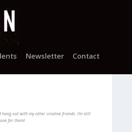
dents
Newsletter
Contact
hang out with my other creative friends. I’m still
done for them!