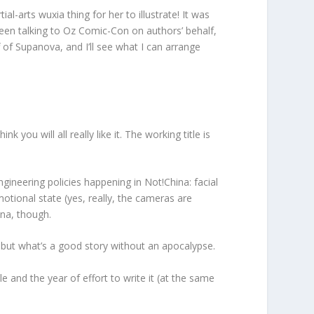
arts wuxia thing for her to illustrate! It was
 been talking to Oz Comic-Con on authors’ behalf,
 of Supanova, and I’ll see what I can arrange
you will all really like it. The working title is
engineering policies happening in Not!China: facial
emotional state (yes, really, the cameras are
ina, though.
 but what’s a good story without an apocalypse.
le and the year of effort to write it (at the same