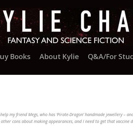
uy Books
About Kylie
Q&A/For Stu
MAY UPDATE
 help my friend Megs, who has ‘Pirate-Dragon’ handmade jewellery – and 
e other cons about making appearances, and I need to get that vaccine 