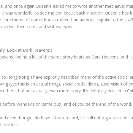
, and once again Queenie asked me to write another mediaeval martial-
nd it was wonderful to see the con circuit back in action. Queenie has
ir core theme of comic books rather than authors. I spoke to the staff
 vaccine, then come and visit everyone!
eally. Look at Dark Heavens.)
ens. I’ve hit a lot of the same story beats as Dark Heavens, and I think 
turn to Hong Kong. I have explicitly described many of the active social 
ng (yes this is an actual thing), social credit (ditto), supervision of 
w others that are actually even more scary. It’s definitely not set in Ch
is before Wandavision came out!) and of course the end of the world,
and even though I do have a track record, it’s still not a guaranteed sa
h me luck!