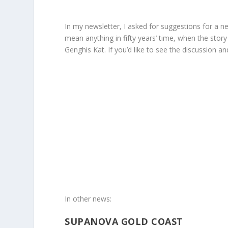
In my newsletter, I asked for suggestions for a ne
mean anything in fifty years’ time, when the stor
Genghis Kat. If you’d like to see the discussion
In other news:
SUPANOVA GOLD COAST