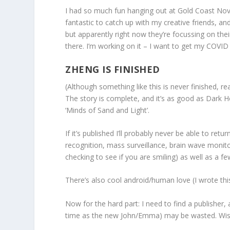
I had so much fun hanging out at Gold Coast Nova
fantastic to catch up with my creative friends, a
but apparently right now they’re focussing on the
there. I’m working on it – I want to get my COVID
ZHENG IS FINISHED
(Although something like this is never finished, r
The story is complete, and it’s as good as Dark Heav
‘Minds of Sand and Light’.
If it’s published I’ll probably never be able to re
recognition, mass surveillance, brain wave monitori
checking to see if you are smiling) as well as a fe
There’s also cool android/human love (I wrote th
Now for the hard part: I need to find a publisher, 
time as the new John/Emma) may be wasted. Wis