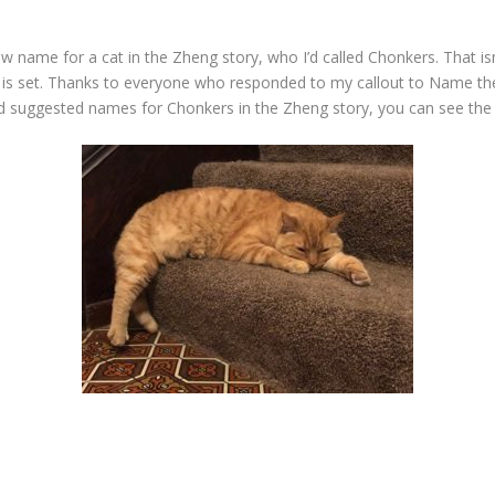
w name for a cat in the Zheng story, who I’d called Chonkers. That isn
y is set. Thanks to everyone who responded to my callout to Name the 
 and suggested names for Chonkers in the Zheng story, you can see th