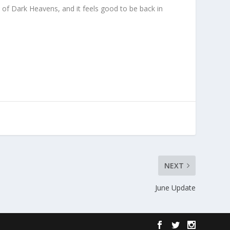
d of Dark Heavens, and it feels good to be back in
NEXT
June Update