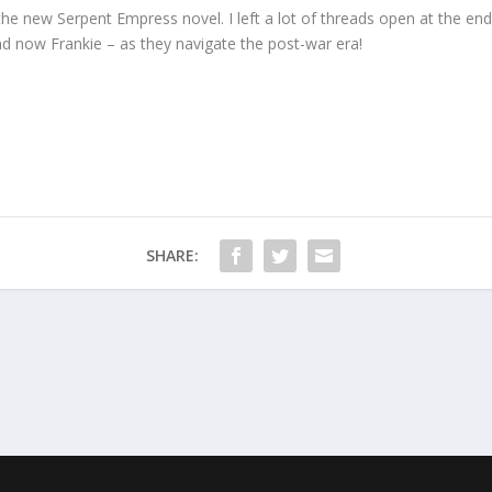
 the new Serpent Empress novel. I left a lot of threads open at the en
d now Frankie – as they navigate the post-war era!
SHARE: