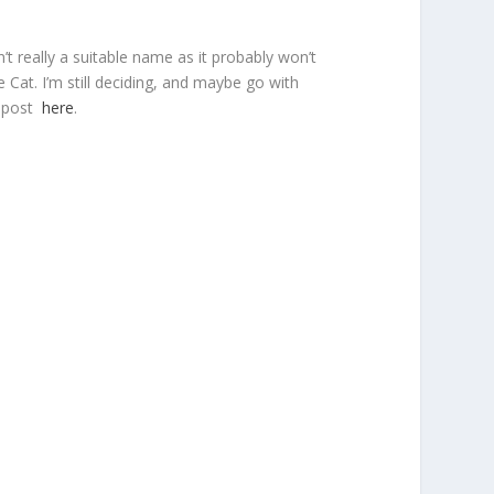
’t really a suitable name as it probably won’t
Cat. I’m still deciding, and maybe go with
e post
here
.