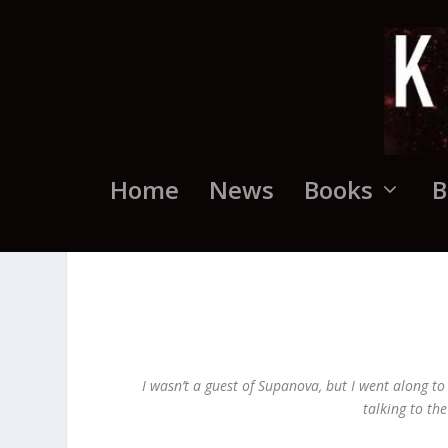
Home
News
Books
B
I wasn’t a guest of Supanova, but I went along to
talking to th