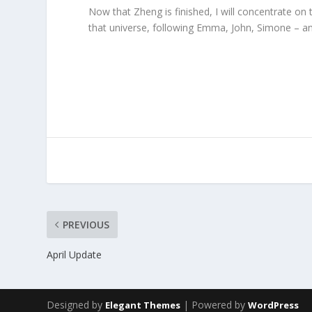
Now that Zheng is finished, I will concentrate on
that universe, following Emma, John, Simone – an
PREVIOUS
April Update
Designed by
| Powered by
Elegant Themes
WordPress