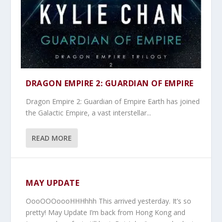
DRAGON EMPIRE 2: GUARDIAN OF EMPIRE
Dragon Empire 2: Guardian of Empire Earth has joined
the Galactic Empire, a vast interstellar...
READ MORE
MAY UPDATE
OooOOOoooHHHhhh This arrived yesterday. It’s so
pretty! May Update I’m back from Hong Kong and