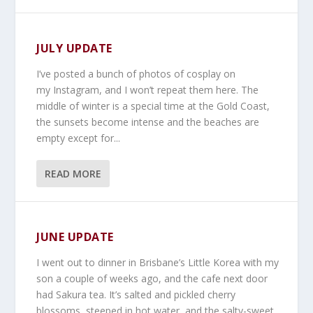
JULY UPDATE
I’ve posted a bunch of photos of cosplay on
my Instagram, and I won’t repeat them here. The
middle of winter is a special time at the Gold Coast,
the sunsets become intense and the beaches are
empty except for...
READ MORE
JUNE UPDATE
I went out to dinner in Brisbane’s Little Korea with my
son a couple of weeks ago, and the cafe next door
had Sakura tea. It’s salted and pickled cherry
blossoms, steeped in hot water, and the salty-sweet