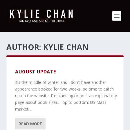
AUTHOR:
KYLIE CHAN
AUGUST UPDATE
It’s the middle of winter and I don’t have another
appearance booked for two weeks, so time to catch
up on the website. I’m planning to post an explanatory
page about book sizes. Top to bottom: US Mass
market...
READ MORE