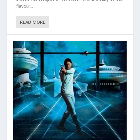
flavour...
READ MORE